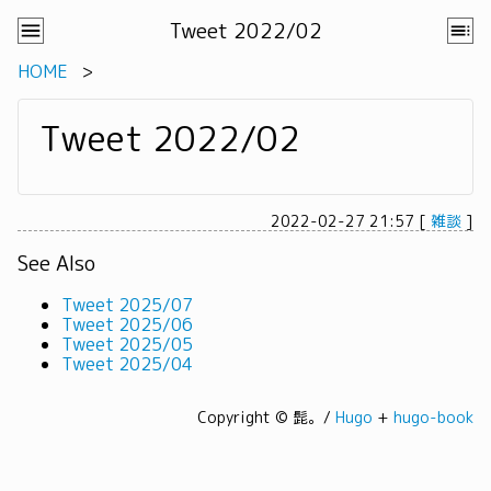
Tweet 2022/02
HOME
Tweet 2022/02
2022-02-27 21:57
[
雑談
]
See Also
Tweet 2025/07
Tweet 2025/06
Tweet 2025/05
Tweet 2025/04
Copyright © 髭。/
Hugo
+
hugo-book