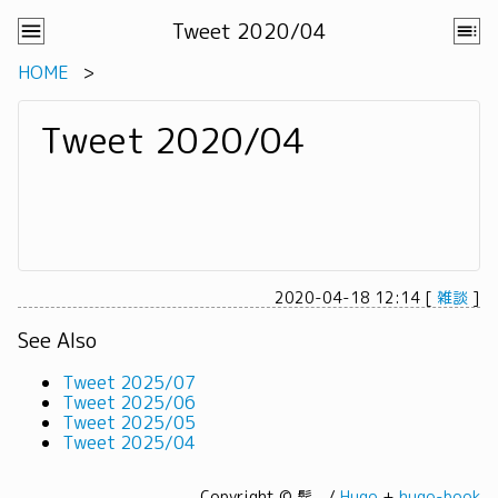
Tweet 2020/04
HOME
Tweet 2020/04
2020-04-18 12:14
[
雑談
]
See Also
Tweet 2025/07
Tweet 2025/06
Tweet 2025/05
Tweet 2025/04
Copyright © 髭。/
Hugo
+
hugo-book