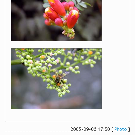
2003-09-06 17:50
[
Photo
]