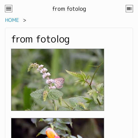
from fotolog
HOME
from fotolog