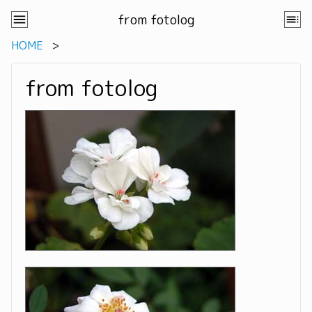
from fotolog
HOME
from fotolog