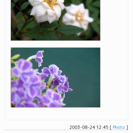
2003-08-24 12:45
[
Photo
]