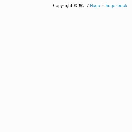
Copyright © 髭。/
Hugo
+
hugo-book