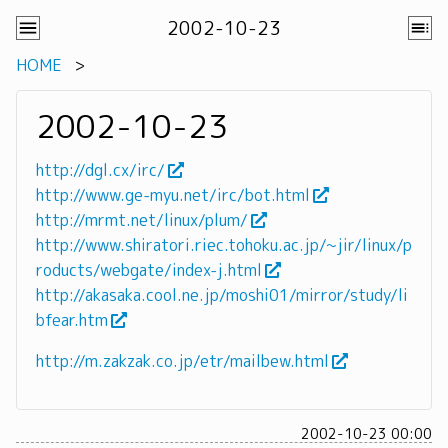
2002-10-23
HOME
2002-10-23
http://dgl.cx/irc/
http://www.ge-myu.net/irc/bot.html
http://mrmt.net/linux/plum/
http://www.shiratori.riec.tohoku.ac.jp/~jir/linux/p
roducts/webgate/index-j.html
http://akasaka.cool.ne.jp/moshi01/mirror/study/li
bfear.htm
http://m.zakzak.co.jp/etr/mailbew.html
2002-10-23 00:00